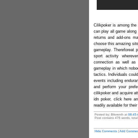
Cilikpoker is among the 
can play all game along 
returns and add-ons mad
choose this amazing site
gameplay. Thereforeat 
sport activity wherev
connection as well as 
gameplay in which nobody
tactics. Individuals coul
events including endura
and perform your prefe
cilikpoker and acquire a
idn poker, click here a
readily available for thei
Posted by: Bilorenth at
08:45
Post contains 476 words, total 
Hide Comments
|
Add Commen