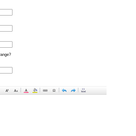
range?