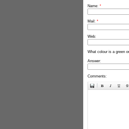
Name:
*
Mail:
*
Web:
What colour is a green o
Answer:
Comments: