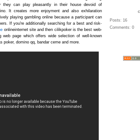
 they can play pleasantly in their house devoid of
ino. It creates more enjoyment and also exhilaration
vely playing gambling online because a participant can
Posts: 16
rs. If you're additionally searching for a best and risk-
Comments: 0
ne
onlineinternet site and then cilikpoker is the best web-
g web page which offers wide selection of well-known
xas poker, domino qq, bandar ceme and more.