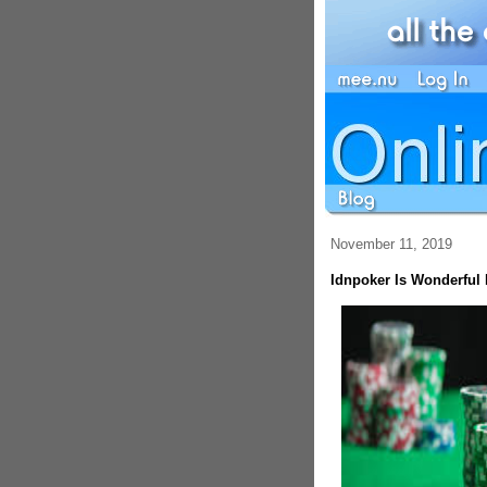
November 11, 2019
Idnpoker Is Wonderful