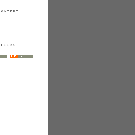
CONTENT
FEEDS