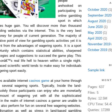
people
A
arehooked on
October 2020
(1)
participating in
September 2020
online gambling
sport in which
August 2020
(1)
ates huge gain. You will discover more than thousand
June 2020
(1)
ling websites via the internet. This is the very best
May 2020
(1)
money for people of current generation. The majority of
April 2020
(1)
ve point of view for gambling sports activities yet it is
November 2019
(
ant from the advantages of wagering sports. It is a sport
October 2019
(9)
unity which contains statistical abilities, sharpened
ategies and suggestions to succeed the game play. This
nâ€™s real life hell to heaven within a single night.
sed scientific world tends to make easy for individuals
B
Sample link
gering sport easily.
 available internet
casinos game
at your home through
MONT
several wagering sports. Typically, Inside the land-
Pages: 637
lely those participants can enjoy who are monetarily
Files: 5
mount of wagering yet with all the sophisticated
Bytes: 12.5M
 in the realm of internet casinos a gamer are unable to
CPU Time: 54.4
t also perform for fun on several free wagering websites.
Queries: 17289
isruption as well as stress in land-based gambling