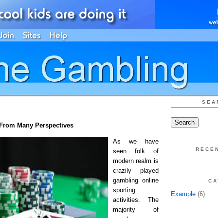
SEA
 From Many Perspectives
As we have
RECE
seen folk of
modern realm is
crazily played
gambling online
CA
sporting
Example
(6)
activities. The
majority of