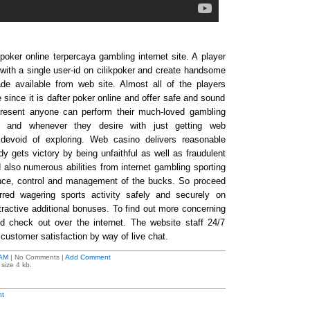
poker online terpercaya gambling internet site. A player
with a single user-id on cilikpoker and create handsome
e available from web site. Almost all of the players
 since it is dafter poker online and offer safe and sound
present anyone can perform their much-loved gambling
er and whenever they desire with just getting web
devoid of exploring. Web casino delivers reasonable
 gets victory by being unfaithful as well as fraudulent
d also numerous abilities from internet gambling sporting
nce, control and management of the bucks. So proceed
rred wagering sports activity safely and securely on
ttractive additional bonuses. To find out more concerning
nd check out over the internet. The website staff 24/7
r customer satisfaction by way of live chat.
 AM
| No Comments |
Add Comment
size 4 kb.
t