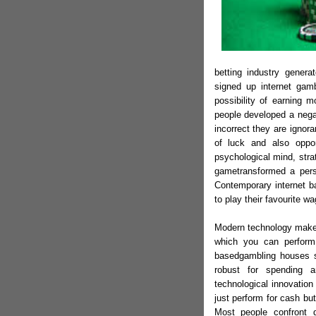
betting industry gener
signed up internet gamb
possibility of earning 
people developed a negati
incorrect they are ignor
of luck and also opport
psychological mind, str
gametransformed a perso
Contemporary internet ba
to play their favourite wa
Modern technology makes
which you can perform 
basedgambling houses so
robust for spending a
technological innovation
just perform for cash bu
Most people confront d