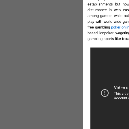
establishments but now
disturbance in web cas
among gamers while acti
play with world wide game
free gambling
poker onli
based idnpoker wagerin
gambling sports like te