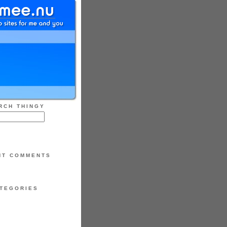
RCH THINGY
NT COMMENTS
TEGORIES