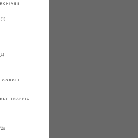
RCHIVES
(1)
1)
LOGROLL
HLY TRAFFIC
72s